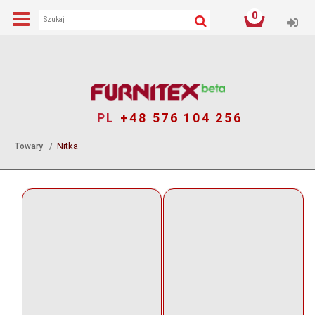
0
Log
PL
+48 576 104 256
Nitka
Towary